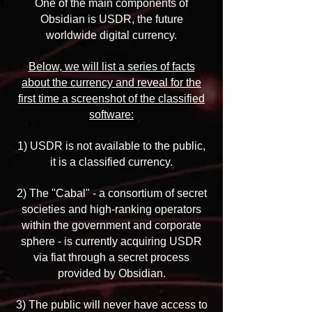
One of the main components of
Obsidian is USDR, the future
worldwide digital currency.
Below, we will list a series of facts
about the currency and reveal for the
first time a screenshot of the classified
software:
1) USDR is not available to the public,
it is a classified currency.
2) The "Cabal" - a consortium of secret
societies and high-ranking operators
within the government and corporate
sphere - is currently acquiring USDR
via fiat through a secret process
provided by Obsidian.
3) The public will never have access to