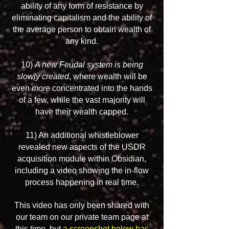
ability of any form of resistance by
eliminating capitalism and the ability of
the average person to obtain wealth of
any kind.
10)
A new Feudal system is being
slowly created
, where wealth will be
even
more
concentrated into the hands
of a few, while the vast majority will
have their wealth capped.
11) An additional whistleblower
revealed new aspects of the USDR
acquisition module within Obsidian,
including a video showing the in-flow
process happening in real time.
This video has only been shared with
our team on our private team page at
this time, but
a screenshot below has