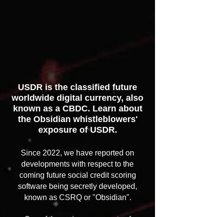
USDR is the classified future
worldwide digital currency, also
known as a CBDC. Learn about
the Obsidian whistleblowers'
exposure of USDR.​​​​​​​​​​​​​
Since 2022, we have reported on
developments with respect to the
coming future social credit scoring
software being secretly developed,
known as CSRQ or "Obsidian".