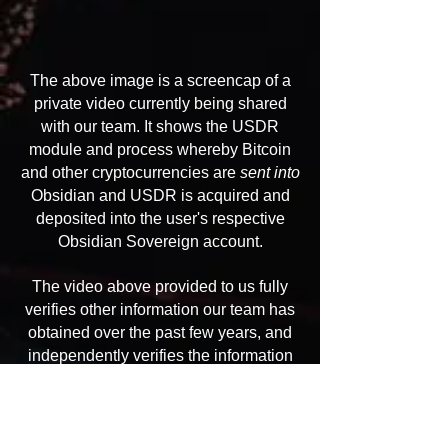
The above image is a screencap of a
private video currently being shared
with our team. It shows the USDR
module and process whereby Bitcoin
and other cryptocurrencies are
sent into
Obsidian and USDR is acquired and
deposited into the user's respective
Obsidian Sovereign account.
The video above provided to us fully
verifies other information our team has
obtained over the past few years, and
independently verifies the information
provided to us by the original Obsidian
whistleblowers.
We have received a number of