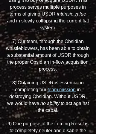
using it to buy or acquire USDR. This
process serves multiple purposes in
terms of giving USDR
intrinsic value
and in slowly collapsing the current fiat
system.
7) Our team, through the Obsidian
whistleblowers, has been able to obtain
a substantial amount of USDR through
the proper Obsidian in-flow acquisition
process.
8) Obtaining USDR is essential in
completing our
team mission
in
destroying Obsidian. Without USDR,
we would have
no ability
to act against
the cabal.
9) One purpose of the coming Reset is
to completely neuter and disable the