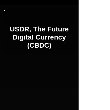
USDR, The Future
Digital Currency
(CBDC)