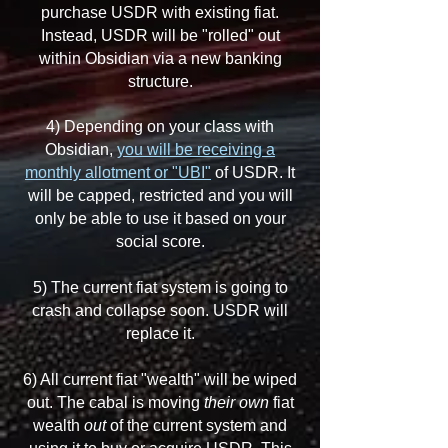
purchase USDR with existing fiat.
Instead, USDR will be "rolled" out
within Obsidian via a new banking
structure.
4) Depending on your class with
Obsidian,
you will be receiving a
monthly allotment or "UBI"
of USDR. It
will be capped, restricted and you will
only be able to use it based on your
social score.
5) The current fiat system is going to
crash and collapse soon. USDR will
replace it.
6) All current fiat "wealth" will be wiped
out. The cabal is moving
their own
fiat
wealth
out
of the current system and