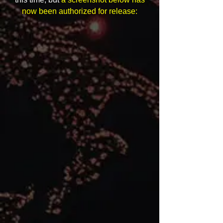
now been authorized for release: