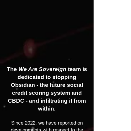
The
We Are Sovereign
team is
dedicated to stopping
Obsidian - the future social
credit scoring system and
CBDC - and infiltrating it from
within.
Since 2022, we have reported on
developments with respect to the