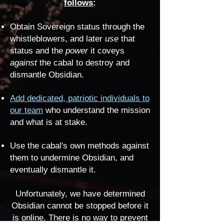
follows
:
Obtain Sovereign status through the
whistleblowers, and later
use
that
status and the
power
it coveys
against
the cabal to destroy and
dismantle Obsidian.
Add dedicated, patriotic individuals to
our team
who understand the mission
and what is at stake.
Use the cabal's own methods against
them to undermine Obsidian, and
eventually dismantle it.
Unfortunately, we have determined
Obsidian cannot be stopped before it
is online. There is no way to prevent