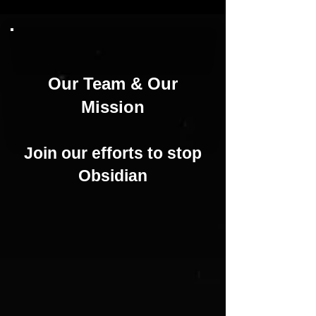
Our Team & Our
Mission
Join our efforts
to stop
Obsidian