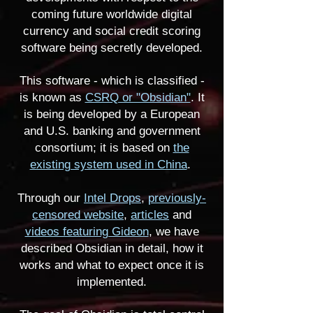
coming future worldwide digital
currency and social credit scoring
software being secretly developed.
This software - which is classified -
is known as
CSRQ or "Obsidian"
. It
is being developed by a European
and U.S. banking and government
consortium; it is based on
the
existing system used in China
.
Through our
Intel Drops
,
previously-
censored website
,
articles
and
videos featuring Gideon
, we have
described Obsidian in detail, how it
works and what to expect once it is
implemented.