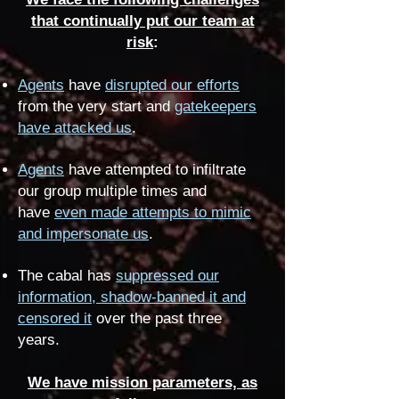
that continually put our team at
risk
:
Agents
have
disrupted our efforts
from the very start and
gatekeepers
have attacked us
.
Agents
have attempted to infiltrate
our group multiple times and
have
even made attempts to mimic
and impersonate us
.
The cabal has
suppressed our
information, shadow-banned it and
censored it
over the past three
years.
We have mission parameters, as