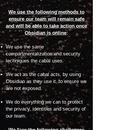
We use the following methods to
ensure our team will remain safe
and will be able to take action once
Obsidian is online
:
We use the same
compartmentalization and security
techniques the cabal uses.
We act as the cabal acts, by using
Obsidian as they use it, to ensure we
are not exposed.
We do everything we can to protect
the privacy, identities and security of
our team.
We face the following challenges