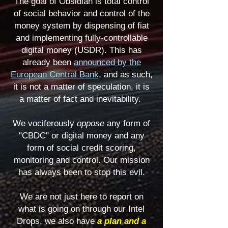
The goal of Obsidian is total control
of social behavior and control of the
money system by dispensing of fiat
and implementing fully-controllable
digital money (USDR). This has
already been
announced by the
European Central Bank
, and as such,
it is not a matter of speculation, it is
a matter of fact and inevitability.
We vociferously
oppose
any form of
"CBDC" or digital money and any
form of social credit scoring,
monitoring and control. Our mission
has always been to stop this evil.
We are not just here to report on
what is going on through our Intel
Drops,
we also have
a plan and a