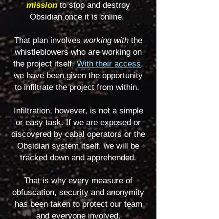
mission
to stop and destroy
Obsidian once it is online
.
That plan involves
working with
the
whistleblowers who are working on
the project itself.
With their access
,
we have been given the opportunity
to infiltrate the project from within.
Infiltration, however, is not a simple
or easy task. If we are exposed or
discovered by cabal operators or the
Obsidian system itself, we will be
tracked down and apprehended.
That is why every measure of
obfuscation, security and anonymity
has been taken to protect our team
and everyone involved.