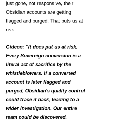
just gone, not responsive, their
Obsidian accounts are getting
flagged and purged. That puts us at
risk.
Gideon: "It does put us at risk.
Every Sovereign conversion is a
literal act of sacrifice by the
whistleblowers. If a converted
account is later flagged and
purged, Obsidian's quality control
could trace it back, leading to a
wider investigation. Our entire
team could be discovered.