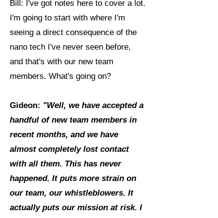
Bill: I've got notes here to cover a lot.
I'm going to start with where I'm
seeing a direct consequence of the
nano tech I've never seen before,
and that's with our new team
members. What's going on?
Gideon:
"Well, we have accepted a
handful of new team members in
recent months, and we have
almost completely lost contact
with all them. This has never
happened. It puts more strain on
our team, our whistleblowers. It
actually puts our mission at risk. I