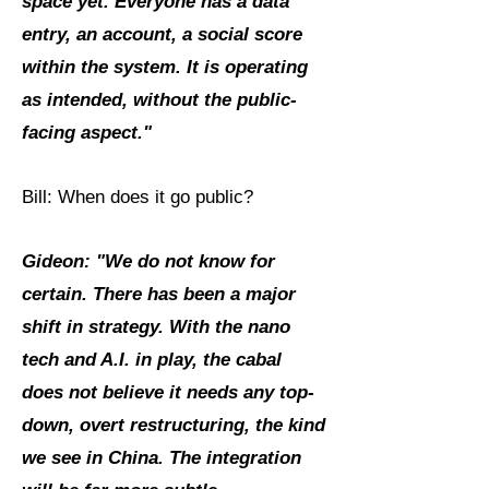
space yet. Everyone has a data
entry, an account, a social score
within the system. It is operating
as intended, without the public-
facing aspect."
Bill: When does it go public?
Gideon: "We do not know for
certain. There has been a major
shift in strategy. With the nano
tech and A.I. in play, the cabal
does not believe it needs any top-
down, overt restructuring, the kind
we see in China. The integration