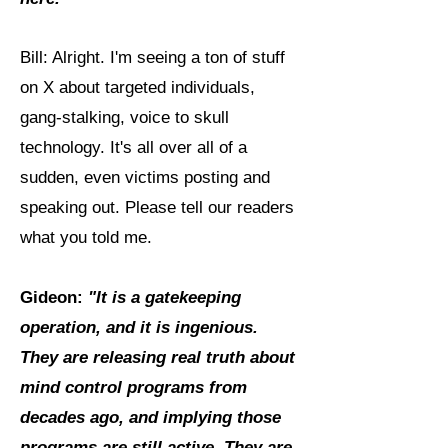
Bill: Alright. I'm seeing a ton of stuff
on X about targeted individuals,
gang-stalking, voice to skull
technology. It's all over all of a
sudden, even victims posting and
speaking out. Please tell our readers
what you told me.
Gideon:
"It is a gatekeeping
operation, and it is ingenious.
They are releasing real truth about
mind control programs from
decades ago, and implying those
programs are still active. They are