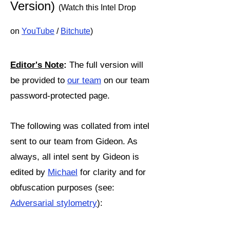
Version)
(Watch this Intel Drop
on
YouTube
/
Bitchute
)
Editor's Note
:
The full version will
be provided to
our team
on our team
password-protected page.
The following was collated from intel
sent to our team from Gideon. As
always, all intel sent by Gideon is
edited by
Michael
for clarity and for
obfuscation purposes (see:
Adversarial stylometry
):