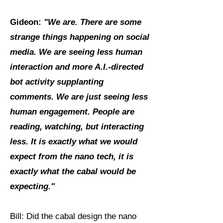
Gideon:
"We are. There are some
strange things happening on social
media. We are seeing less human
interaction and more A.I.-directed
bot activity supplanting
comments. We are just seeing less
human engagement.
People are
reading, watching, but interacting
less. It is exactly what we would
expect from the nano tech, it is
exactly what the cabal would be
expecting."
Bill: Did the cabal design the nano