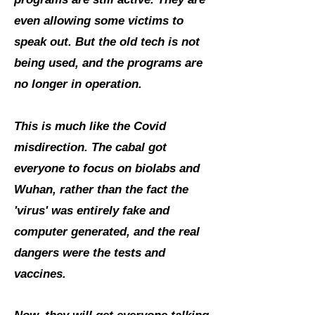
even allowing some victims to
speak out. But the old tech is not
being used, and the programs are
no longer in operation.
This is much like the Covid
misdirection. The cabal got
everyone to focus on biolabs and
Wuhan, rather than the fact the
'virus' was entirely fake and
computer generated, and the real
dangers were the tests and
vaccines.