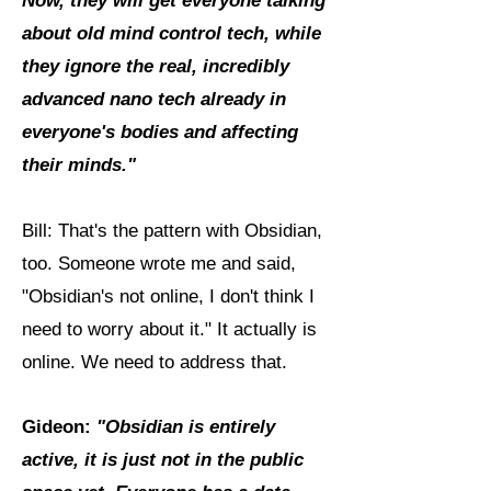
Now, they will get everyone talking
about old mind control tech, while
they ignore the real, incredibly
advanced nano tech already in
everyone's bodies and affecting
their minds."
Bill: That's the pattern with Obsidian,
too. Someone wrote me and said,
"Obsidian's not online, I don't think I
need to worry about it." It actually is
online. We need to address that.
Gideon:
"Obsidian is entirely
active, it is just not in the public