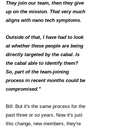
They join our team, then they give
up on the mission. That very much
aligns with nano tech symptoms.
Outside of that, I have had to look
at whether these people are being
directly targeted by the cabal. Is
the cabal able to identify them?
So, part of the team-joining
process in recent months could be
compromised."
Bill: But it's the same process for the
past three or so years. Now it's just
this change, new members, they're