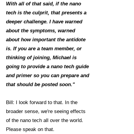
With all of that said, if the nano
tech is the culprit, that presents a
deeper challenge. I have warned
about the symptoms, warned
about how important the antidote
is. If you are a team member, or
thinking of joining, Michael is
going to provide a nano tech guide
and primer so you can prepare and
that should be posted soon."
Bill: I look forward to that. In the
broader sense, we're seeing effects
of the nano tech all over the world.
Please speak on that.