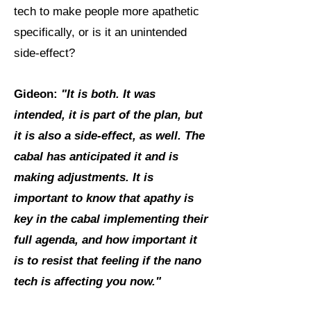
tech to make people more apathetic
specifically, or is it an unintended
side-effect?
Gideon:
"It is both. It was
intended, it is part of the plan, but
it is also a side-effect, as well. The
cabal has anticipated it and is
making adjustments. It is
important to know that apathy is
key in the cabal implementing their
full agenda, and how important it
is to resist that feeling if the nano
tech is affecting you now."