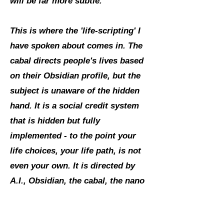
will be far more subtle.
This is where the 'life-scripting' I
have spoken about comes in. The
cabal directs people's lives based
on their Obsidian profile, but the
subject is unaware of the hidden
hand. It is a social credit system
that is hidden but fully
implemented - to the point your
life choices, your life path, is not
even your own. It is directed by
A.I., Obsidian, the cabal, the nano
tech. This is full spectrum
dominance."