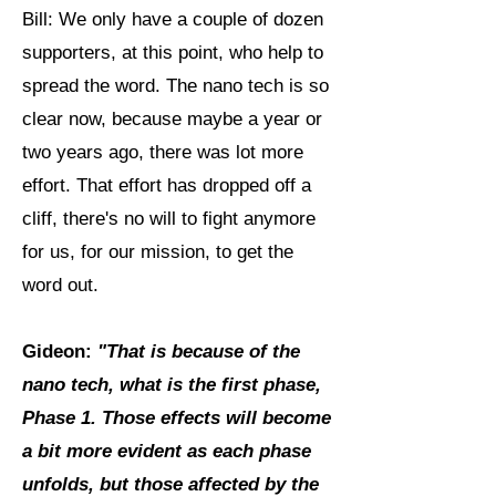
Bill: We only have a couple of dozen
supporters, at this point, who help to
spread the word. The nano tech is so
clear now, because maybe a year or
two years ago, there was lot more
effort. That effort has dropped off a
cliff, there's no will to fight anymore
for us, for our mission, to get the
word out.
Gideon:
"That is because of the
nano tech, what is the first phase,
Phase 1.
Those effects will become
a bit more evident as each phase
unfolds, but those affected by the