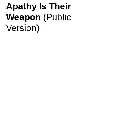
Apathy Is Their
Weapon
(Public
Version)