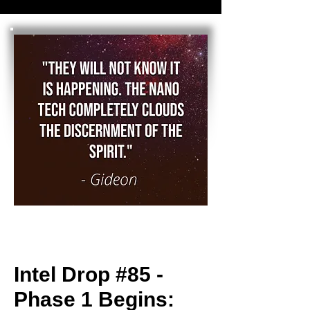
Intel Drop #85 -
Phase 1 Begins: