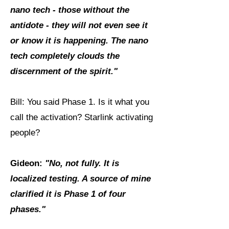
nano tech - those without the
antidote - they will not even see it
or know it is happening. The nano
tech completely clouds the
discernment of the spirit."
Bill: You said Phase 1. Is it what you
call the activation? Starlink activating
people?
Gideon:
"No, not fully. It is
localized testing. A source of mine
clarified it is Phase 1 of four
phases."