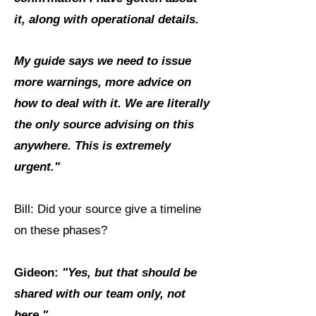
it, along with operational details.
My guide says we need to issue
more warnings, more advice on
how to deal with it. We are literally
the only source advising on this
anywhere. This is extremely
urgent."
Bill: Did your source give a timeline
on these phases?
Gideon:
"Yes, but that should be
shared with our team only, not
here."