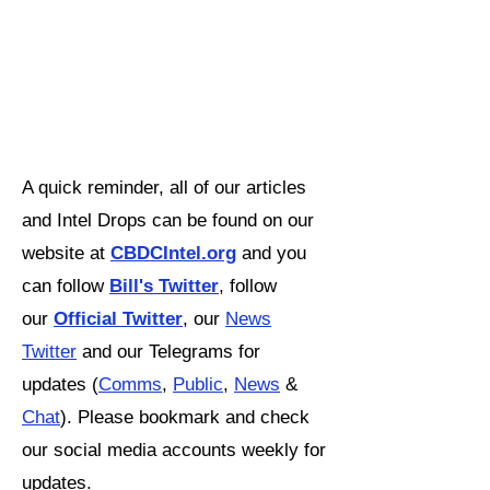
A quick reminder, all of our articles
and Intel Drops can be found on our
website at
CBDCIntel.org
and you
can follow
Bill's Twitter
,
follow
our
Official Twitter
, our
News
Twitter
and our Telegrams for
updates (
Comms
,
Public
,
News
&
Chat
). Please bookmark and check
our social media accounts weekly for
updates.