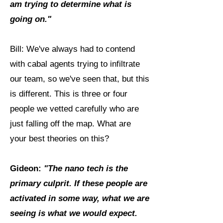
am trying to determine what is
going on."
Bill: We've always had to contend
with cabal agents trying to infiltrate
our team, so we've seen that, but this
is different. This is three or four
people we vetted carefully who are
just falling off the map. What are
your best theories on this?
Gideon:
"The nano tech is the
primary culprit. If these people are
activated in some way, what we are
seeing is what we would expect.