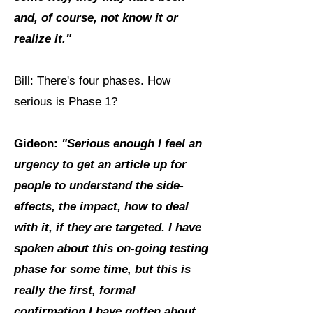
and, of course, not know it or
realize it."
Bill: There's four phases. How
serious is Phase 1?
Gideon:
"Serious enough I feel an
urgency to get an article up for
people to understand the side-
effects, the impact, how to deal
with it, if they are targeted. I have
spoken about this on-going testing
phase for some time, but this is
really the first, formal
confirmation I have gotten about