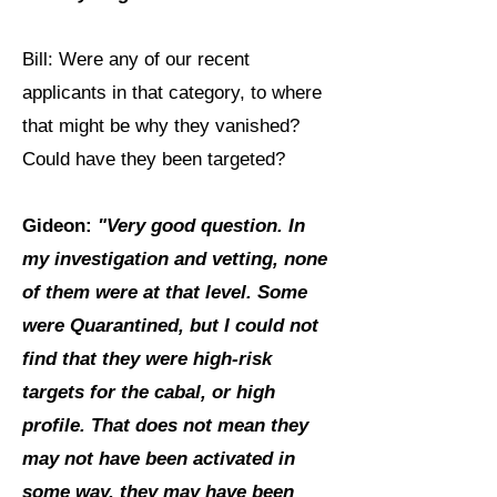
Bill: Were any of our recent
applicants in that category, to where
that might be why they vanished?
Could have they been targeted?
Gideon:
"Very good question. In
my investigation and vetting, none
of them were at that level. Some
were Quarantined, but I could not
find that they were high-risk
targets for the cabal, or high
profile. That does not mean they
may not have been activated in
some way, they may have been