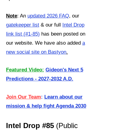
Note
: An
updated 2026 FAQ
, our
gatekeeper list
& our full
Intel Drop
link list (#1-85)
has been posted on
our website. We have also added
a
new social site on Bastyon
.
Featured Video:
Gideon's Next 5
Predictions - 2027-2032 A.D.
Join Our Team
:
Learn about our
mission & help fight Agenda 2030
Intel Drop #85
(Public