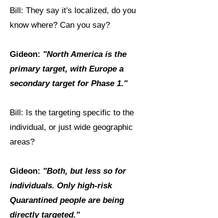
Bill: They say it's localized, do you
know where? Can you say?
Gideon:
"North America is the
primary target, with Europe a
secondary target for Phase 1."
Bill: Is the targeting specific to the
individual, or just wide geographic
areas?
Gideon:
"Both, but less so for
individuals. Only high-risk
Quarantined people are being
directly targeted."