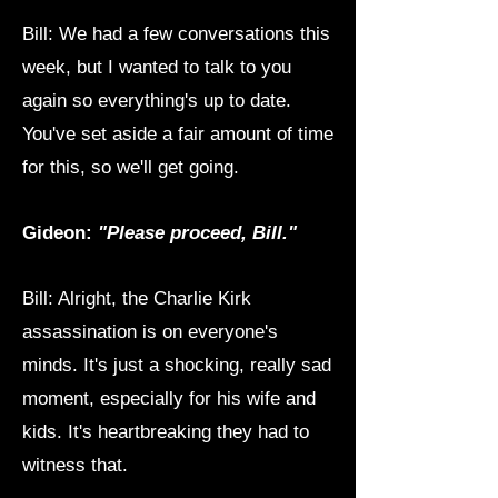
Bill: We had a few conversations this
week, but I wanted to talk to you
again so everything's up to date.
You've set aside a fair amount of time
for this, so we'll get going.
Gideon:
"Please proceed, Bill."
Bill: Alright, the Charlie Kirk
assassination is on everyone's
minds. It's just a shocking, really sad
moment, especially for his wife and
kids. It's heartbreaking they had to
witness that.