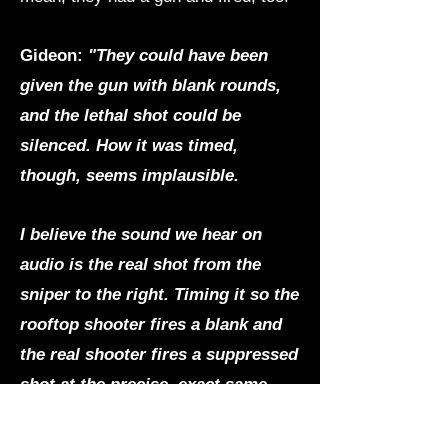
Gideon:
"They could have been
given the gun with blank rounds,
and the lethal shot could be
silenced. How it was timed,
though, seems implausible.
I believe the sound we hear on
audio is the real shot from the
sniper to the right. Timing it so the
rooftop shooter fires a blank and
the real shooter fires a suppressed
shot at the precise, exact same
time seems, again, implausible but
with advanced technology,