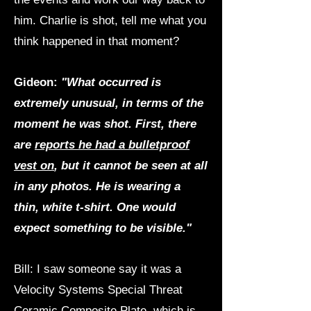
him. Charlie is shot, tell me what you
think happened in that moment?
Gideon:
"What occurred is
extremely unusual, in terms of the
moment he was shot. First, there
are
reports he had a bulletproof
vest on
, but it cannot be seen at all
in any photos. He is wearing a
thin, white t-shirt. One would
expect something to be visible."
Bill: I saw someone say it was a
Velocity Systems Special Threat
Ceramic Composite Plate, which is