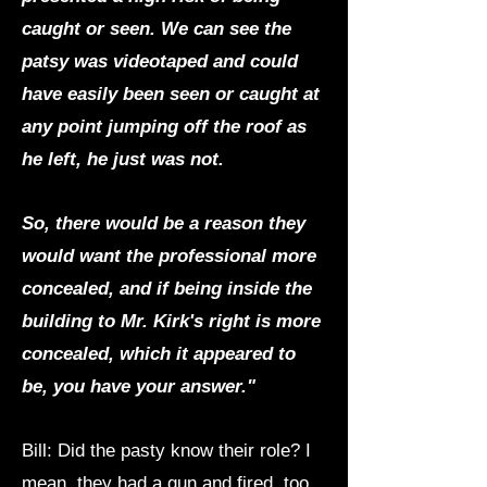
caught or seen. We can see the
patsy was videotaped and could
have easily been seen or caught at
any point jumping off the roof as
he left, he just was not.
So, there would be a reason they
would want the professional more
concealed, and if being inside the
building to Mr. Kirk's right is more
concealed, which it appeared to
be, you have your answer."
Bill: Did the pasty know their role? I
mean, they had a gun and fired, too.