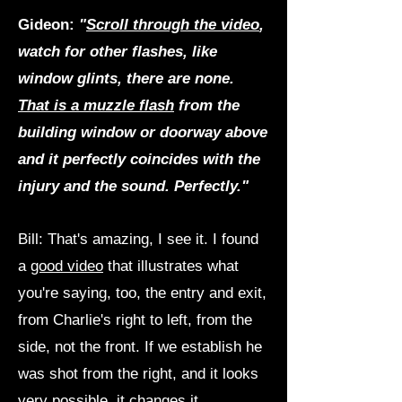
Gideon:
"
Scroll through the video
,
watch for other flashes, like
window glints, there are none.
That is a muzzle flash
from the
building window or doorway above
and it perfectly coincides with the
injury and the sound. Perfectly."
Bill: That's amazing, I see it. I found
a
good video
that illustrates what
you're saying, too, the entry and exit,
from Charlie's right to left, from the
side, not the front. If we establish he
was shot from the right, and it looks
very possible, it changes it