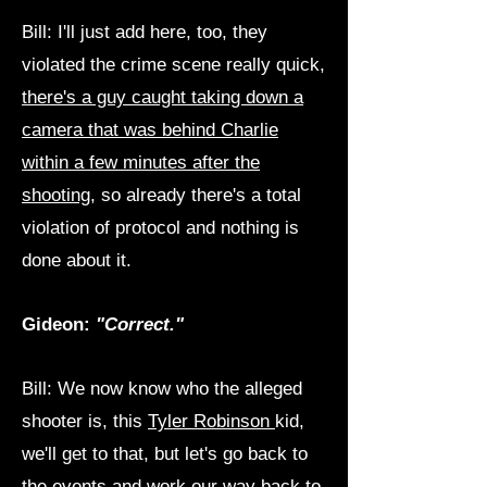
Bill: I'll just add here, too, they
violated the crime scene really quick,
there's a guy caught taking down a
camera that was behind Charlie
within a few minutes after the
shooting
, so already there's a total
violation of protocol and nothing is
done about it.
Gideon:
"Correct."
Bill: We now know who the alleged
shooter is, this
Tyler Robinson
kid,
we'll get to that, but let's go back to
the events and work our way back to