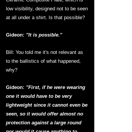
low visibility, designed not to be seen
at all under a shirt. Is that possible?
Gideon:
"It is possible."
Bill: You told me it's not relevant as
to the ballistics of what happened,
why?
Gideon:
"First, if he were wearing
one it would have to be very
lightweight since it cannot even be
seen, so it would offer almost no
protection against a large round
nor would it cause anything to