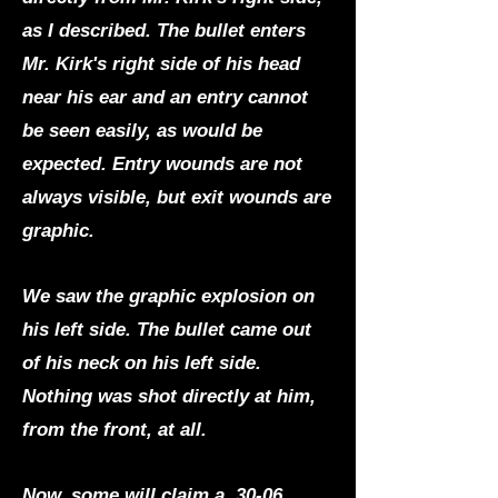
as I described. The bullet enters
Mr. Kirk's right side of his head
near his ear and an entry cannot
be seen easily, as would be
expected. Entry wounds are not
always visible, but exit wounds are
graphic.
We saw the graphic explosion on
his left side. The bullet came out
of his neck on his left side.
Nothing was shot directly at him,
from the front, at all.
Now, some will claim a .30-06