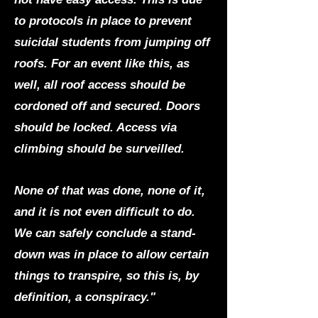
to protocols in place to prevent
suicidal students from jumping off
roofs. For an event like this, as
well, all roof access should be
cordoned off and secured. Doors
should be locked. Access via
climbing should be surveilled.
None of that was done, none of it,
and it is not even difficult to do.
We can safely conclude a stand-
down was in place to allow certain
things to transpire, so this is, by
definition, a conspiracy."