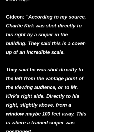
Gideon:
"According to my source,
Charlie Kirk was shot directly to
his right by a sniper in the
building. They said this is a cover-
up of an incredible scale.
They said he was shot directly to
the left from the vantage point of
the viewing audience, or to Mr.
Kirk's right side. Directly to his
right, slightly above, from a
window maybe 100 feet away. This
is where a trained sniper was
positioned.