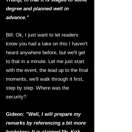
degree and planned well in
advance."
Bill: Ok, I just want to let readers
know you had a take on this I haven't
heard anywhere before, but we'll get
to that in a minute. Let me just start
with the event, the lead up to the final
moments, we'll walk through it first,
step by step. Where was the
security?
Gideon:
"Well, I will prepare my
remarks by referencing a bit more
backstory. It is claimed Mr. Kirk