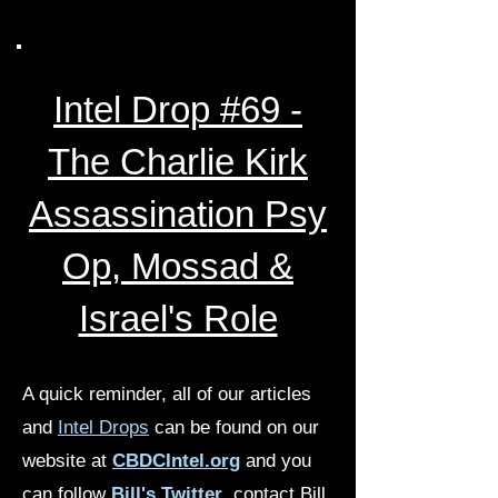
Intel Drop #69 -
The Charlie Kirk
Assassination Psy
Op, Mossad &
Israel's Role
A quick reminder, all of our articles
and
Intel Drops
can be found on our
website at
CBDCIntel.org
and you
can follow
Bill's Twitter
, contact Bill