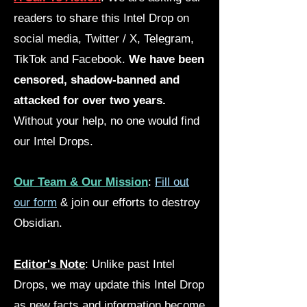
readers to share this Intel Drop on
social media, Twitter / X, Telegram,
TikTok and Facebook.
We have been
censored, shadow-banned and
attacked for over two years.
Without your help, no one would find
our Intel Drops.
Our Team & Our Mission
:
Fill out
our form
& join our efforts to destroy
Obsidian.
Editor's Note
: Unlike past Intel
Drops, we may update this Intel Drop
as new facts and information become