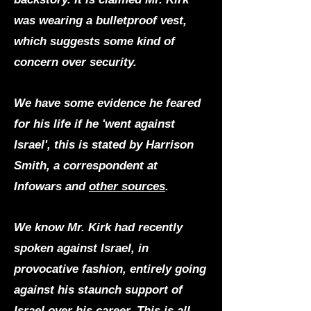
was wearing a bulletproof vest,
which suggests some kind of
concern over security.
We have some evidence he feared
for his life if he 'went against
Israel', this is stated by Harrison
Smith, a correspondent at
Infowars and
other sources
.
We know Mr. Kirk had recently
spoken against Israel, in
provocative fashion, entirely going
against his staunch support of
Israel over his career. This is all