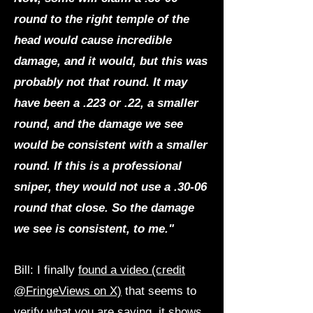
round to the right temple of the
head would cause incredible
damage, and it would, but this was
probably not that round. It may
have been a .223 or .22, a smaller
round, and the damage we see
would be consistent with a smaller
round. If this is a professional
sniper, they would not use a .30-06
round that close. So the damage
we see is consistent, to me."
Bill: I finally
found a video (credit
@FringeViews on X)
that seems to
verify what you are saying, it shows