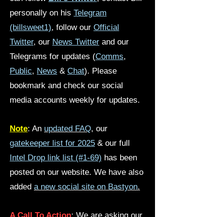
personally on his
Telegram
(billsweet1)
, follow our
Official
Twitter
, our
News Twitter
and our
Telegrams for updates (
Comms
,
Public
,
News
&
Chat
). Please
bookmark and check our social
media accounts weekly for updates.
Note
: An
updated FAQ
,
our
gatekeeper list for 2025
& our full
Intel Drop link list (#1-69)
has been
posted on our website. We have also
added
a new social site on Bastyon
.
A Call To Action
: We are asking our