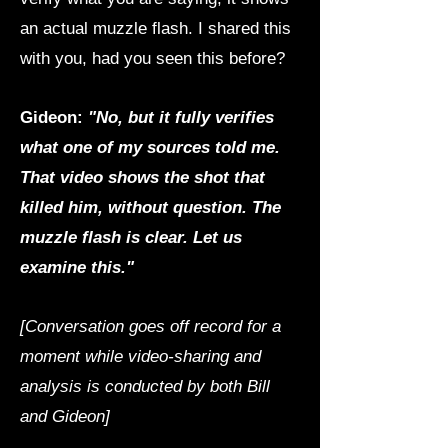
an actual muzzle flash. I shared this
with you, had you seen this before?
Gideon:
"No, but it fully verifies
what one of my sources told me.
That video shows the shot that
killed him, without question. The
muzzle flash is clear. Let us
examine this."
[Conversation goes off record for a
moment while video-sharing and
analysis is conducted by both Bill
and Gideon]