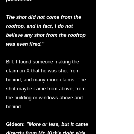
The shot did not come from the
rooftop, and in fact, I do not
believe any shot from the rooftop
was even fired."
Bill: I found someone
making the
claim on X that he was shot from
behind
, and
many more claims
. The
shot maybe came from above, from
the building or windows above and
behind.
Gideon:
"More or less, but it came
directly from Mr. Kirk's right side,