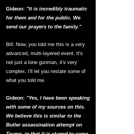
Gideon:
"It is incredibly traumatic
for them and for the public. We
send our prayers to the family."
Bill: Now, you told me this is a very
advanced, multi-layered event. It's
not just a lone gunman, it's very
complex. I'll let you restate some of
what you told me.
Gideon:
"Yes, I have been speaking
with some of my sources on this.
We believe this is similar to the
Butler assassination attempt on
Trump, in that it is staged to some