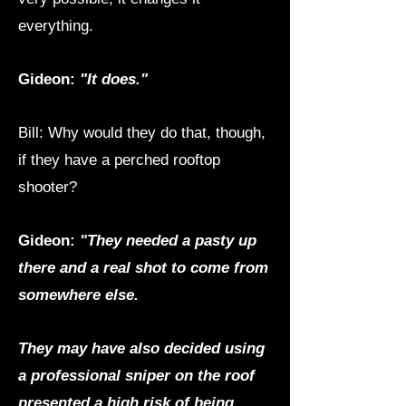
everything.
Gideon:
"It does."
Bill: Why would they do that, though,
if they have a perched rooftop
shooter?
Gideon:
"They needed a pasty up
there and a real shot to come from
somewhere else.
They may have also decided using
a professional sniper on the roof
presented a high risk of being