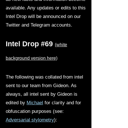
available. Any updates or edits to this
Intel Drop will be announced on our
Twitter and Telegram accounts.
Intel Drop #69
(white
background version here)
The following was collated from intel
sent to our team from Gideon. As
always, all intel sent by Gideon is
edited by
Michael
for clarity and for
obfuscation purposes (see:
Adversarial stylometry
):