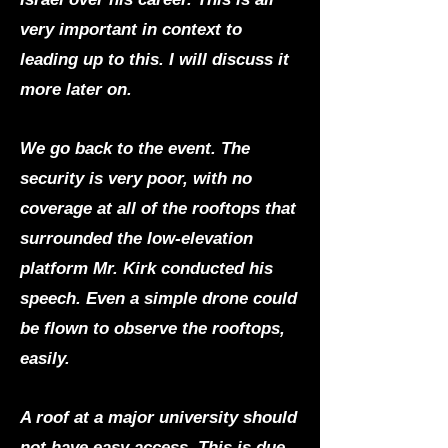
very important in context to
leading up to this. I will discuss it
more later on.
We go back to the event. The
security is very poor, with no
coverage at all of the rooftops that
surrounded the low-elevation
platform Mr. Kirk conducted his
speech. Even a simple drone could
be flown to observe the rooftops,
easily.
A roof at a major university should
not have easy access. This is due