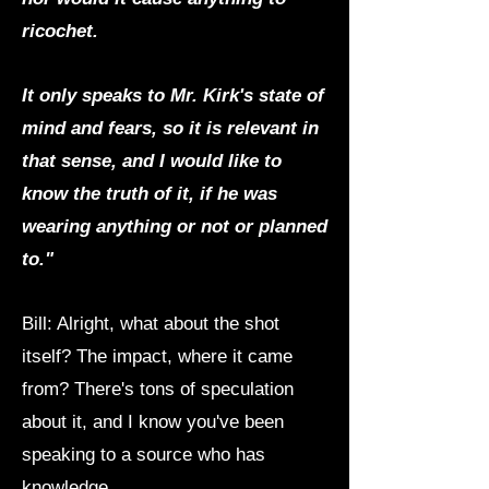
ricochet.
It only speaks to Mr. Kirk's state of
mind and fears, so it is relevant in
that sense, and I would like to
know the truth of it, if he was
wearing anything or not or planned
to."
Bill: Alright, what about the shot
itself? The impact, where it came
from? There's tons of speculation
about it, and I know you've been
speaking to a source who has
knowledge.