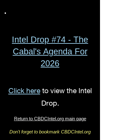
Intel Drop #74 - The
Cabal's Agenda For
2026
Click here
to view the Intel
Drop.
Return to CBDCIntel.org main page
Don't forget to bookmark CBDCIntel.org