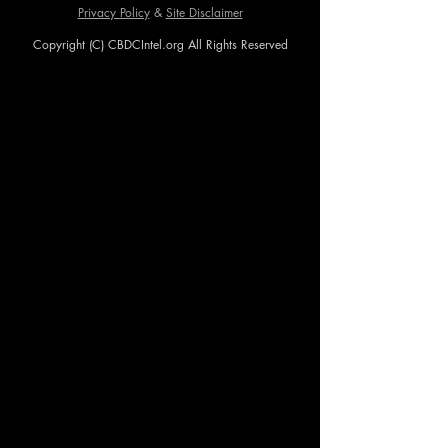
Privacy Policy
&
Site Disclaimer
Copyright (C) CBDCIntel.org All Rights Reserved